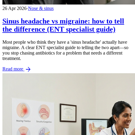
26 Apr 2026
·
Nose & sinus
Sinus headache vs migraine: how to tell
the difference (ENT specialist guide)
Most people who think they have a 'sinus headache' actually have
migraine. A clear ENT specialist guide to telling the two apart—so
you stop chasing antibiotics for a problem that needs a different
treatment.
arrow_forward
Read more