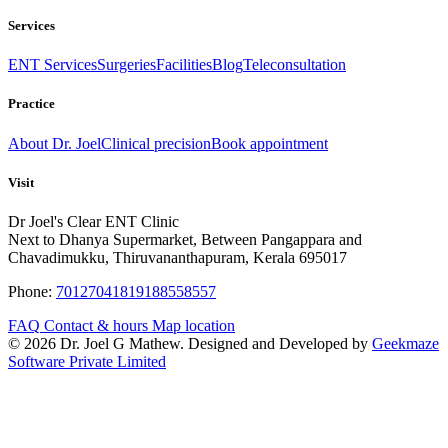
Services
ENT Services
Surgeries
Facilities
Blog
Teleconsultation
Practice
About Dr. Joel
Clinical precision
Book appointment
Visit
Dr Joel's Clear ENT Clinic
Next to Dhanya Supermarket, Between Pangappara and
Chavadimukku, Thiruvananthapuram, Kerala 695017
Phone:
7012704181
9188558557
FAQ
Contact & hours
Map location
© 2026 Dr. Joel G Mathew. Designed and Developed by
Geekmaze
Software Private Limited