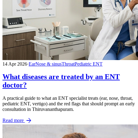
14 Apr 2026
·
Ear
Nose & sinus
Throat
Pediatric ENT
What diseases are treated by an ENT
doctor?
A practical guide to what an ENT specialist treats (ear, nose, throat,
pediatric ENT, vertigo) and the red flags that should prompt an early
consultation in Thiruvananthapuram.
arrow_forward
Read more