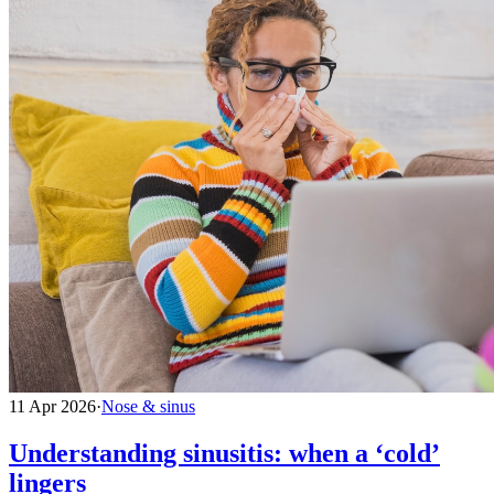
11 Apr 2026
·
Nose & sinus
Understanding sinusitis: when a ‘cold’
lingers