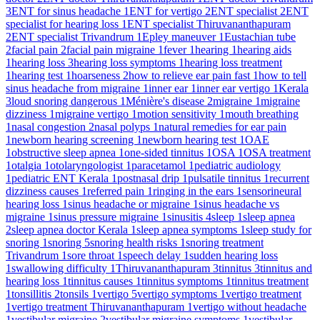
3
ENT for sinus headache
1
ENT for vertigo
2
ENT specialist
2
ENT
specialist for hearing loss
1
ENT specialist Thiruvananthapuram
2
ENT specialist Trivandrum
1
Epley maneuver
1
Eustachian tube
2
facial pain
2
facial pain migraine
1
fever
1
hearing
1
hearing aids
1
hearing loss
3
hearing loss symptoms
1
hearing loss treatment
1
hearing test
1
hoarseness
2
how to relieve ear pain fast
1
how to tell
sinus headache from migraine
1
inner ear
1
inner ear vertigo
1
Kerala
3
loud snoring dangerous
1
Ménière's disease
2
migraine
1
migraine
dizziness
1
migraine vertigo
1
motion sensitivity
1
mouth breathing
1
nasal congestion
2
nasal polyps
1
natural remedies for ear pain
1
newborn hearing screening
1
newborn hearing test
1
OAE
1
obstructive sleep apnea
1
one-sided tinnitus
1
OSA
1
OSA treatment
1
otalgia
1
otolaryngologist
1
paracetamol
1
pediatric audiology
1
pediatric ENT Kerala
1
postnasal drip
1
pulsatile tinnitus
1
recurrent
dizziness causes
1
referred pain
1
ringing in the ears
1
sensorineural
hearing loss
1
sinus headache or migraine
1
sinus headache vs
migraine
1
sinus pressure migraine
1
sinusitis
4
sleep
1
sleep apnea
2
sleep apnea doctor Kerala
1
sleep apnea symptoms
1
sleep study for
snoring
1
snoring
5
snoring health risks
1
snoring treatment
Trivandrum
1
sore throat
1
speech delay
1
sudden hearing loss
1
swallowing difficulty
1
Thiruvananthapuram
3
tinnitus
3
tinnitus and
hearing loss
1
tinnitus causes
1
tinnitus symptoms
1
tinnitus treatment
1
tonsillitis
2
tonsils
1
vertigo
5
vertigo symptoms
1
vertigo treatment
1
vertigo treatment Thiruvananthapuram
1
vertigo without headache
1
vestibular migraine
2
vestibular migraine symptoms
1
vestibular