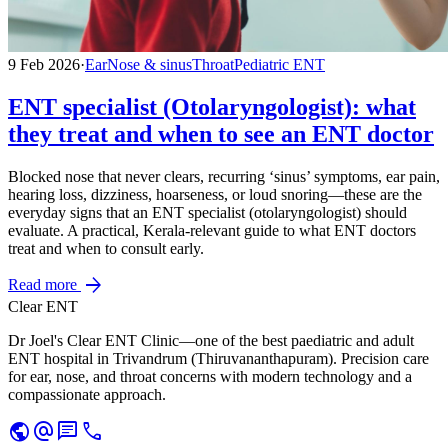
9 Feb 2026
·
Ear
Nose & sinus
Throat
Pediatric ENT
ENT specialist (Otolaryngologist): what
they treat and when to see an ENT doctor
Blocked nose that never clears, recurring ‘sinus’ symptoms, ear pain,
hearing loss, dizziness, hoarseness, or loud snoring—these are the
everyday signs that an ENT specialist (otolaryngologist) should
evaluate. A practical, Kerala-relevant guide to what ENT doctors
treat and when to consult early.
arrow_forward
Read more
Clear ENT
Dr Joel's Clear ENT Clinic—one of the best paediatric and adult
ENT hospital in Trivandrum (Thiruvananthapuram). Precision care
for ear, nose, and throat concerns with modern technology and a
compassionate approach.
public
alternate_email
chat
call