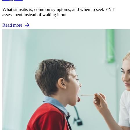
What sinusitis is, common symptoms, and when to seek ENT
assessment instead of waiting it out.
arrow_forward
Read more