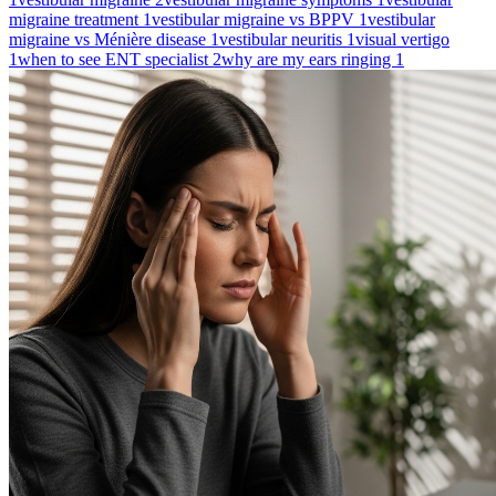
migraine treatment
1
vestibular migraine vs BPPV
1
vestibular
migraine vs Ménière disease
1
vestibular neuritis
1
visual vertigo
1
when to see ENT specialist
2
why are my ears ringing
1