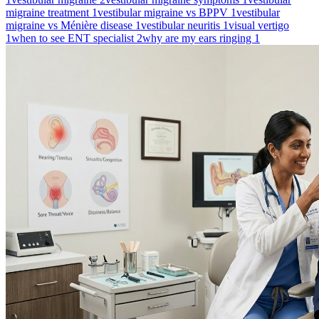
migraine treatment
1
vestibular migraine vs BPPV
1
vestibular
migraine vs Ménière disease
1
vestibular neuritis
1
visual vertigo
1
when to see ENT specialist
2
why are my ears ringing
1