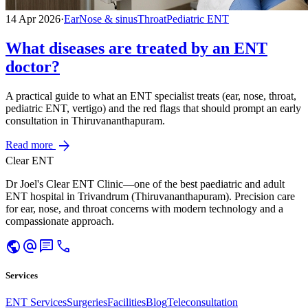
14 Apr 2026
·
Ear
Nose & sinus
Throat
Pediatric ENT
What diseases are treated by an ENT
doctor?
A practical guide to what an ENT specialist treats (ear, nose, throat,
pediatric ENT, vertigo) and the red flags that should prompt an early
consultation in Thiruvananthapuram.
arrow_forward
Read more
Clear ENT
Dr Joel's Clear ENT Clinic—one of the best paediatric and adult
ENT hospital in Trivandrum (Thiruvananthapuram). Precision care
for ear, nose, and throat concerns with modern technology and a
compassionate approach.
public
alternate_email
chat
call
Services
ENT Services
Surgeries
Facilities
Blog
Teleconsultation