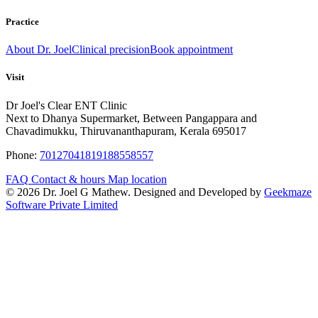
Practice
About Dr. Joel
Clinical precision
Book appointment
Visit
Dr Joel's Clear ENT Clinic
Next to Dhanya Supermarket, Between Pangappara and
Chavadimukku, Thiruvananthapuram, Kerala 695017
Phone:
7012704181
9188558557
FAQ
Contact & hours
Map location
© 2026 Dr. Joel G Mathew. Designed and Developed by
Geekmaze
Software Private Limited