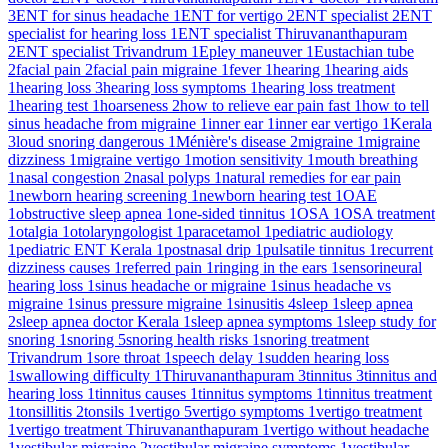
3
ENT for sinus headache
1
ENT for vertigo
2
ENT specialist
2
ENT
specialist for hearing loss
1
ENT specialist Thiruvananthapuram
2
ENT specialist Trivandrum
1
Epley maneuver
1
Eustachian tube
2
facial pain
2
facial pain migraine
1
fever
1
hearing
1
hearing aids
1
hearing loss
3
hearing loss symptoms
1
hearing loss treatment
1
hearing test
1
hoarseness
2
how to relieve ear pain fast
1
how to tell
sinus headache from migraine
1
inner ear
1
inner ear vertigo
1
Kerala
3
loud snoring dangerous
1
Ménière's disease
2
migraine
1
migraine
dizziness
1
migraine vertigo
1
motion sensitivity
1
mouth breathing
1
nasal congestion
2
nasal polyps
1
natural remedies for ear pain
1
newborn hearing screening
1
newborn hearing test
1
OAE
1
obstructive sleep apnea
1
one-sided tinnitus
1
OSA
1
OSA treatment
1
otalgia
1
otolaryngologist
1
paracetamol
1
pediatric audiology
1
pediatric ENT Kerala
1
postnasal drip
1
pulsatile tinnitus
1
recurrent
dizziness causes
1
referred pain
1
ringing in the ears
1
sensorineural
hearing loss
1
sinus headache or migraine
1
sinus headache vs
migraine
1
sinus pressure migraine
1
sinusitis
4
sleep
1
sleep apnea
2
sleep apnea doctor Kerala
1
sleep apnea symptoms
1
sleep study for
snoring
1
snoring
5
snoring health risks
1
snoring treatment
Trivandrum
1
sore throat
1
speech delay
1
sudden hearing loss
1
swallowing difficulty
1
Thiruvananthapuram
3
tinnitus
3
tinnitus and
hearing loss
1
tinnitus causes
1
tinnitus symptoms
1
tinnitus treatment
1
tonsillitis
2
tonsils
1
vertigo
5
vertigo symptoms
1
vertigo treatment
1
vertigo treatment Thiruvananthapuram
1
vertigo without headache
1
vestibular migraine
2
vestibular migraine symptoms
1
vestibular