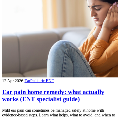
12 Apr 2026
·
Ear
Pediatric ENT
Ear pain home remedy: what actually
works (ENT specialist guide)
Mild ear pain can sometimes be managed safely at home with
evidence-based steps. Learn what helps, what to avoid, and when to