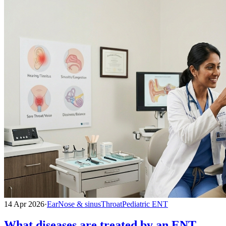
14 Apr 2026
·
Ear
Nose & sinus
Throat
Pediatric ENT
What diseases are treated by an ENT