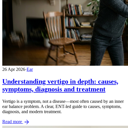
26 Apr 2026
·
Ear
Understanding vertigo in depth: causes,
symptoms, diagnosis and treatment
Vertigo is a symptom, not a disease—most often caused by an inner
ear balance problem. A clear, ENT-led guide to causes, symptoms,
diagnosis, and modern treatment.
arrow_forward
Read more