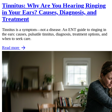
Tinnitus: Why Are You Hearing Ringing
in Your Ears? Causes, Diagnosis, and
Treatment
Tinnitus is a symptom—not a disease. An ENT guide to ringing in
the ears: causes, pulsatile tinnitus, diagnosis, treatment options, and
when to seek care.
arrow_forward
Read more