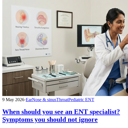
9 May 2026
·
Ear
Nose & sinus
Throat
Pediatric ENT
When should you see an ENT specialist?
Symptoms you should not ignore