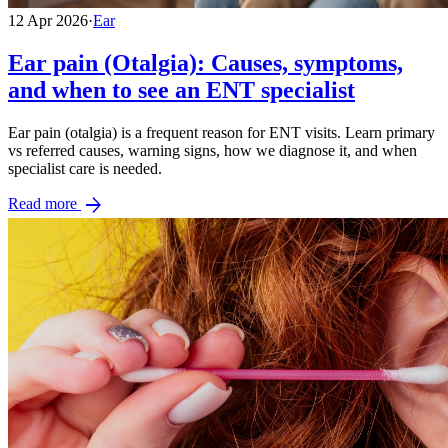
12 Apr 2026
·
Ear
Ear pain (Otalgia): Causes, symptoms,
and when to see an ENT specialist
Ear pain (otalgia) is a frequent reason for ENT visits. Learn primary
vs referred causes, warning signs, how we diagnose it, and when
specialist care is needed.
arrow_forward
Read more