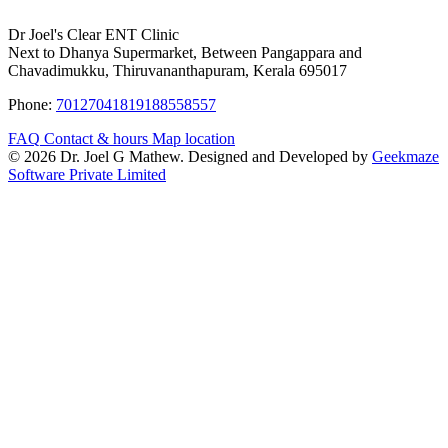
Dr Joel's Clear ENT Clinic
Next to Dhanya Supermarket, Between Pangappara and
Chavadimukku, Thiruvananthapuram, Kerala 695017
Phone:
7012704181
9188558557
FAQ
Contact & hours
Map location
© 2026 Dr. Joel G Mathew. Designed and Developed by
Geekmaze
Software Private Limited