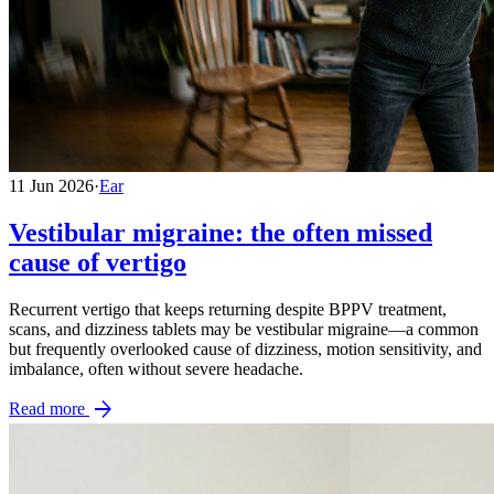
11 Jun 2026
·
Ear
Vestibular migraine: the often missed
cause of vertigo
Recurrent vertigo that keeps returning despite BPPV treatment,
scans, and dizziness tablets may be vestibular migraine—a common
but frequently overlooked cause of dizziness, motion sensitivity, and
imbalance, often without severe headache.
arrow_forward
Read more