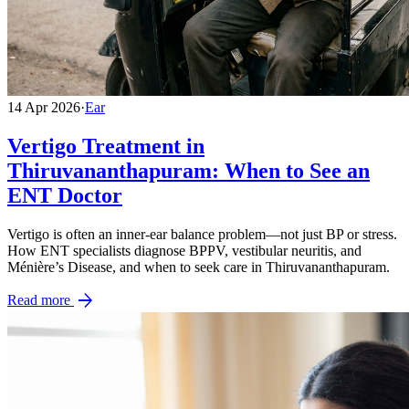
14 Apr 2026
·
Ear
Vertigo Treatment in
Thiruvananthapuram: When to See an
ENT Doctor
Vertigo is often an inner-ear balance problem—not just BP or stress.
How ENT specialists diagnose BPPV, vestibular neuritis, and
Ménière’s Disease, and when to seek care in Thiruvananthapuram.
arrow_forward
Read more