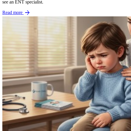
see an ENT specialist.
arrow_forward
Read more