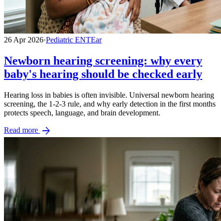
26 Apr 2026
·
Pediatric ENT
Ear
Newborn hearing screening: why every
baby's hearing should be checked early
Hearing loss in babies is often invisible. Universal newborn hearing
screening, the 1-2-3 rule, and why early detection in the first months
protects speech, language, and brain development.
arrow_forward
Read more