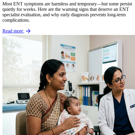
Most ENT symptoms are harmless and temporary—but some persist
quietly for weeks. Here are the warning signs that deserve an ENT
specialist evaluation, and why early diagnosis prevents long-term
complications.
arrow_forward
Read more