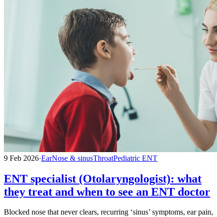
9 Feb 2026
·
Ear
Nose & sinus
Throat
Pediatric ENT
ENT specialist (Otolaryngologist): what
they treat and when to see an ENT doctor
Blocked nose that never clears, recurring ‘sinus’ symptoms, ear pain,