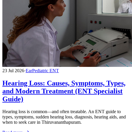
23 Jul 2026
·
Ear
Pediatric ENT
Hearing Loss: Causes, Symptoms, Types,
and Modern Treatment (ENT Specialist
Guide)
Hearing loss is common—and often treatable. An ENT guide to
types, symptoms, sudden hearing loss, diagnosis, hearing aids, and
when to seek care in Thiruvananthapuram.