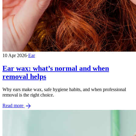
10 Apr 2026
·
Ear
Ear wax: what’s normal and when
removal helps
Why ears make wax, safe hygiene habits, and when professional
removal is the right choice.
arrow_forward
Read more