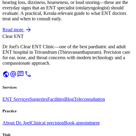
hearing loss, dizziness, hoarseness, or loud snoring—these are the
everyday signs that an ENT specialist (otolaryngologist) should
evaluate. A practical, Kerala-relevant guide to what ENT doctors
treat and when to consult early.
arrow_forward
Read more
Clear ENT
Dr Joel's Clear ENT Clinic—one of the best paediatric and adult
ENT hospital in Trivandrum (Thiruvananthapuram). Precision care
for ear, nose, and throat concerns with modern technology and a
compassionate approach.
public
alternate_email
chat
call
Services
ENT Services
Surgeries
Facilities
Blog
Teleconsultation
Practice
About Dr. Joel
Clinical precision
Book appointment
Visit