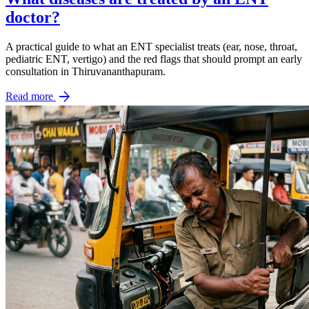
doctor?
A practical guide to what an ENT specialist treats (ear, nose, throat,
pediatric ENT, vertigo) and the red flags that should prompt an early
consultation in Thiruvananthapuram.
arrow_forward
Read more