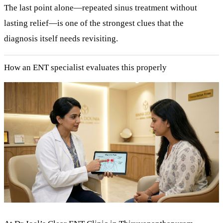
The last point alone—repeated sinus treatment without
lasting relief—is one of the strongest clues that the
diagnosis itself needs revisiting.
How an ENT specialist evaluates this properly