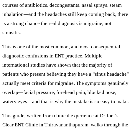
courses of antibiotics, decongestants, nasal sprays, steam
inhalation—and the headaches still keep coming back, there
is a strong chance the real diagnosis is
migraine
, not
sinusitis.
This is one of the most common, and most consequential,
diagnostic confusions in ENT practice. Multiple
international studies have shown that the
majority
of
patients who present believing they have a “sinus headache”
actually meet criteria for migraine. The symptoms genuinely
overlap—facial pressure, forehead pain, blocked nose,
watery eyes—and that is why the mistake is so easy to make.
This guide, written from clinical experience at
Dr Joel’s
Clear ENT Clinic in Thiruvananthapuram
, walks through the