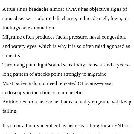
A true sinus headache almost always has objective signs of
sinus disease—coloured discharge, reduced smell, fever, or
findings on examination.
Migraine often produces facial pressure, nasal congestion,
and watery eyes, which is why it is so often misdiagnosed as
sinusitis.
Throbbing pain, light/sound sensitivity, nausea, and a years-
long pattern of attacks point strongly to migraine.
Most patients do
not
need repeated CT scans—nasal
endoscopy in the clinic is more useful.
Antibiotics for a headache that is actually migraine will keep
failing.
If you or a family member has been searching for an
ENT for