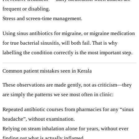
frequent or disabling.
Stress and screen-time management.
Using sinus antibiotics for migraine, or migraine medication
for true bacterial sinusitis, will both fail. That is why
labelling the condition correctly is the most important step.
Common patient mistakes seen in Kerala
These observations are made gently, not as criticism—they
are simply the patterns we see most often in clinic:
Repeated antibiotic courses
from pharmacies for any “sinus
headache”, without examination.
Relying on
steam inhalation alone
for years, without ever
finding out what is actually inflamed.