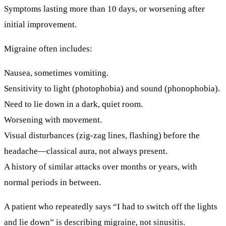
Symptoms lasting more than 10 days, or worsening after
initial improvement.
Migraine often includes:
Nausea, sometimes vomiting.
Sensitivity to
light
(photophobia) and
sound
(phonophobia).
Need to lie down in a dark, quiet room.
Worsening with movement.
Visual disturbances (zig-zag lines, flashing) before the
headache—classical aura, not always present.
A history of similar attacks over months or years, with
normal periods in between.
A patient who repeatedly says “I had to switch off the lights
and lie down” is describing migraine, not sinusitis.