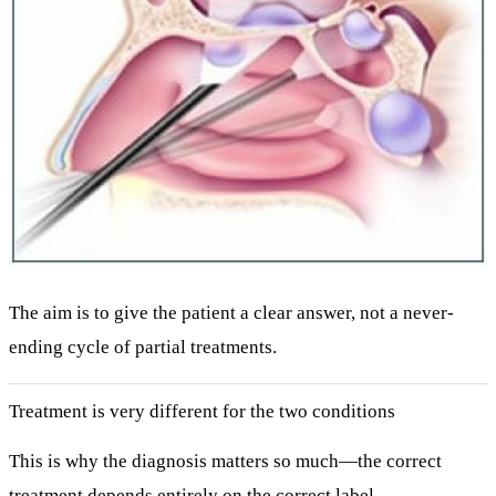
The aim is to give the patient a
clear answer
, not a never-
ending cycle of partial treatments.
Treatment is very different for the two conditions
This is why the diagnosis matters so much—the correct
treatment depends entirely on the correct label.