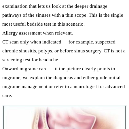
examination that lets us look at the deeper drainage
pathways of the sinuses with a thin scope. This is the single
most useful bedside test in this scenario.
Allergy assessment
when relevant.
CT scan only when indicated
— for example, suspected
chronic sinusitis, polyps, or before sinus surgery. CT is
not
a
screening test for headache.
Onward migraine care
— if the picture clearly points to
migraine, we explain the diagnosis and either guide initial
migraine management or refer to a neurologist for advanced
care.