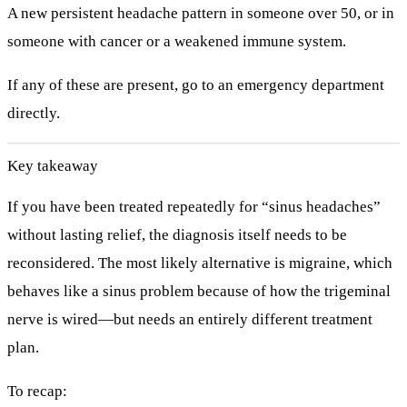
A new persistent headache pattern in someone over 50, or in
someone with cancer or a weakened immune system.
If any of these are present, go to an emergency department
directly.
Key takeaway
If you have been treated repeatedly for “sinus headaches”
without lasting relief, the diagnosis itself needs to be
reconsidered. The most likely alternative is
migraine
, which
behaves like a sinus problem because of how the trigeminal
nerve is wired—but needs an entirely different treatment
plan.
To recap: