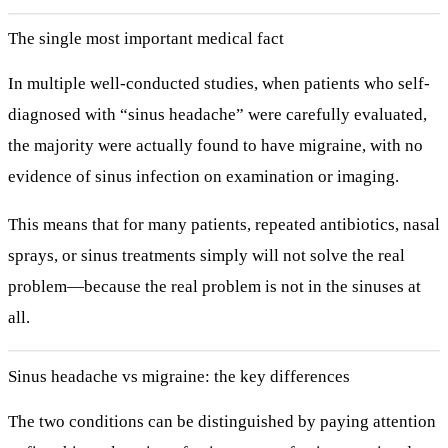
The single most important medical fact
In multiple well-conducted studies, when patients who self-
diagnosed with “sinus headache” were carefully evaluated,
the majority were actually found to have migraine
, with no
evidence of sinus infection on examination or imaging.
This means that for many patients, repeated antibiotics, nasal
sprays, or sinus treatments simply will not solve the real
problem—because the real problem is not in the sinuses at
all.
Sinus headache vs migraine: the key differences
The two conditions can be distinguished by paying attention