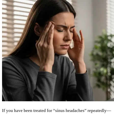
If you have been treated for “sinus headaches” repeatedly—