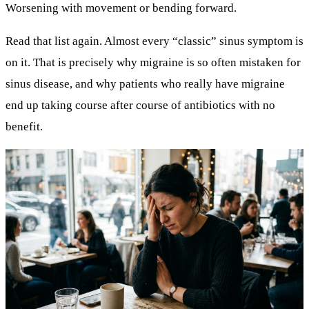
Worsening with movement or bending forward.
Read that list again. Almost every “classic” sinus symptom is
on it. That is precisely why
migraine is so often mistaken for
sinus disease
, and why patients who really have migraine
end up taking course after course of antibiotics with no
benefit.