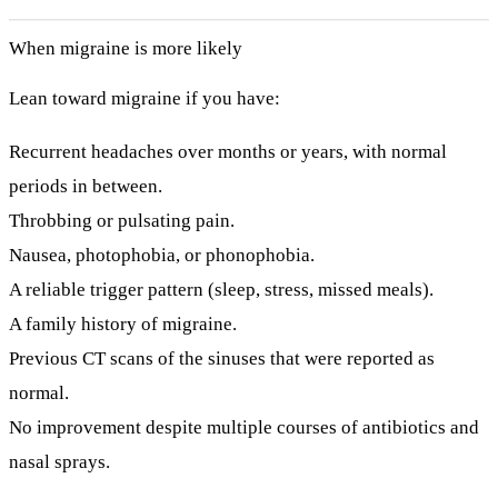
When migraine is more likely
Lean toward migraine if you have:
Recurrent headaches over months or years, with normal
periods in between.
Throbbing or pulsating pain.
Nausea, photophobia, or phonophobia.
A reliable trigger pattern (sleep, stress, missed meals).
A family history of migraine.
Previous CT scans of the sinuses that were reported as
normal.
No improvement despite multiple courses of antibiotics and
nasal sprays.