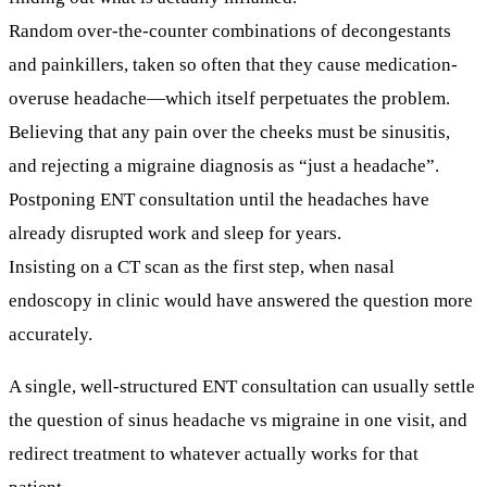
Random over-the-counter combinations
of decongestants
and painkillers, taken so often that they cause
medication-
overuse headache
—which itself perpetuates the problem.
Believing that any pain over the cheeks must be sinusitis,
and rejecting a migraine diagnosis as “just a headache”.
Postponing ENT consultation
until the headaches have
already disrupted work and sleep for years.
Insisting on a CT scan as the first step, when nasal
endoscopy in clinic would have answered the question more
accurately.
A single, well-structured ENT consultation can usually settle
the question of
sinus headache vs migraine
in one visit, and
redirect treatment to whatever actually works for that