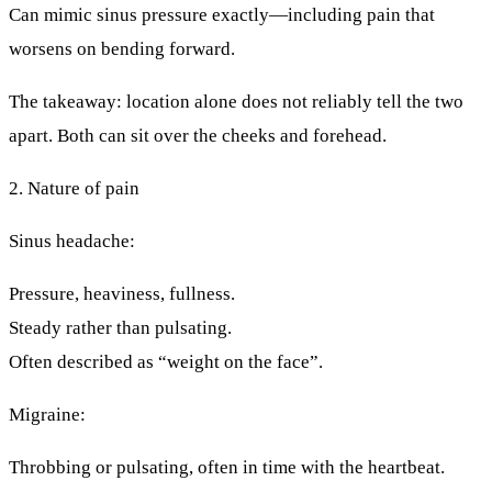
Can mimic sinus pressure exactly—including pain that
worsens on bending forward.
The takeaway:
location alone does not reliably tell the two
apart.
Both can sit over the cheeks and forehead.
2. Nature of pain
Sinus headache:
Pressure, heaviness, fullness.
Steady rather than pulsating.
Often described as “weight on the face”.
Migraine:
Throbbing or pulsating, often in time with the heartbeat.