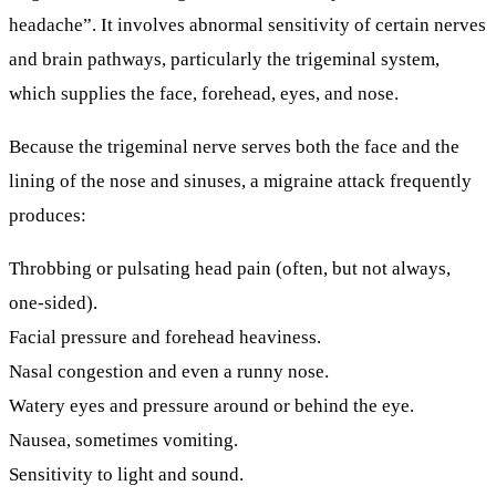
headache”. It involves abnormal sensitivity of certain nerves
and brain pathways, particularly the trigeminal system,
which supplies the face, forehead, eyes, and nose.
Because the trigeminal nerve serves both the face and the
lining of the nose and sinuses, a migraine attack frequently
produces:
Throbbing or pulsating head pain (often, but not always,
one-sided).
Facial pressure and forehead heaviness.
Nasal congestion
and even a runny nose.
Watery eyes and pressure around or behind the eye.
Nausea, sometimes vomiting.
Sensitivity to light and sound.