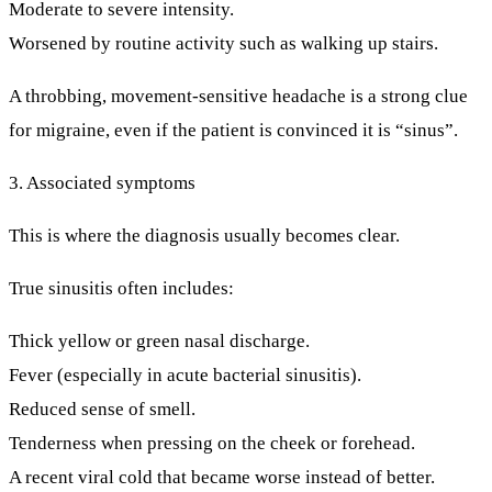
Moderate to severe intensity.
Worsened by routine activity such as walking up stairs.
A throbbing, movement-sensitive headache is a strong clue
for migraine, even if the patient is convinced it is “sinus”.
3. Associated symptoms
This is where the diagnosis usually becomes clear.
True sinusitis often includes:
Thick yellow or green nasal discharge.
Fever (especially in acute bacterial sinusitis).
Reduced sense of smell.
Tenderness when pressing on the cheek or forehead.
A recent viral cold that became worse instead of better.