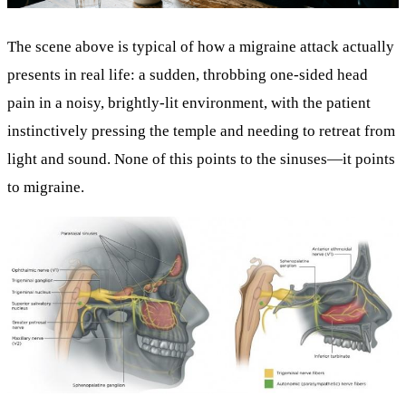
The scene above is typical of how a migraine attack actually
presents in real life: a sudden, throbbing one-sided head
pain in a noisy, brightly-lit environment, with the patient
instinctively pressing the temple and needing to retreat from
light and sound. None of this points to the sinuses—it points
to migraine.