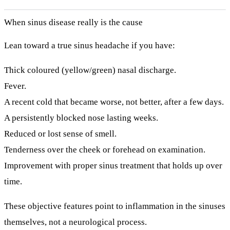
When sinus disease really is the cause
Lean toward a true sinus headache if you have:
Thick coloured (yellow/green) nasal discharge.
Fever.
A recent cold that became worse, not better, after a few days.
A persistently blocked nose lasting weeks.
Reduced or lost sense of smell.
Tenderness over the cheek or forehead on examination.
Improvement with proper sinus treatment that holds up over
time.
These objective features point to inflammation in the sinuses
themselves, not a neurological process.