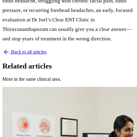
sinus headache
, struggling with chronic
facial pain
,
sinus
pressure
, or recurring forehead headaches, an early, focused
evaluation at
Dr Joel’s Clear ENT Clinic in
Thiruvananthapuram
can usually give you a clear answer—
and stop years of treatment in the wrong direction.
arrow_back
Back to all articles
Related articles
More in the same clinical area.