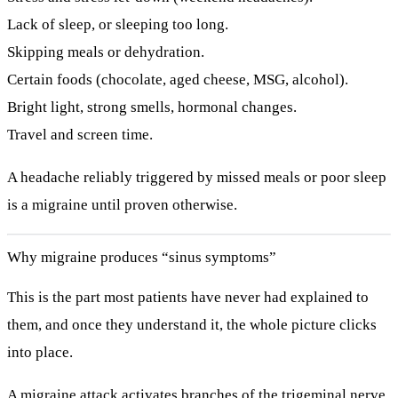
Lack of sleep, or sleeping too long.
Skipping meals or dehydration.
Certain foods (chocolate, aged cheese, MSG, alcohol).
Bright light, strong smells, hormonal changes.
Travel and screen time.
A headache reliably triggered by missed meals or poor sleep
is a migraine until proven otherwise.
Why migraine produces “sinus symptoms”
This is the part most patients have never had explained to
them, and once they understand it, the whole picture clicks
into place.
A migraine attack activates branches of the
trigeminal nerve
,