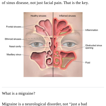
of sinus disease
, not just facial pain. That is the key.
What is a migraine?
Migraine is a
neurological
disorder, not “just a bad