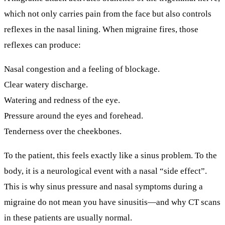
which not only carries pain from the face but also controls
reflexes in the nasal lining. When migraine fires, those
reflexes can produce:
Nasal congestion and a feeling of blockage.
Clear watery discharge.
Watering and redness of the eye.
Pressure around the eyes and forehead.
Tenderness over the cheekbones.
To the patient, this feels exactly like a sinus problem. To the
body, it is a neurological event with a nasal “side effect”.
This is why
sinus pressure and nasal symptoms during a
migraine do not mean you have sinusitis
—and why CT scans
in these patients are usually normal.