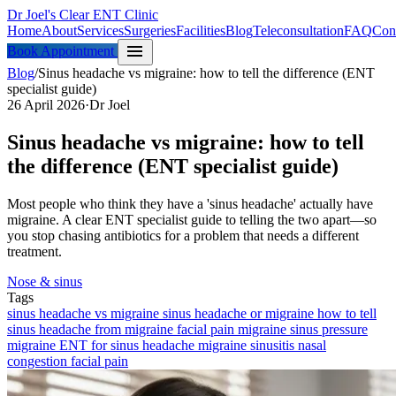
Dr Joel's Clear ENT Clinic
Home
About
Services
Surgeries
Facilities
Blog
Teleconsultation
FAQ
Con
menu
Book Appointment
Blog
/
Sinus headache vs migraine: how to tell the difference (ENT
specialist guide)
26 April 2026
·
Dr Joel
Sinus headache vs migraine: how to tell
the difference (ENT specialist guide)
Most people who think they have a 'sinus headache' actually have
migraine. A clear ENT specialist guide to telling the two apart—so
you stop chasing antibiotics for a problem that needs a different
treatment.
Nose & sinus
Tags
sinus headache vs migraine
sinus headache or migraine
how to tell
sinus headache from migraine
facial pain migraine
sinus pressure
migraine
ENT for sinus headache
migraine
sinusitis
nasal
congestion
facial pain