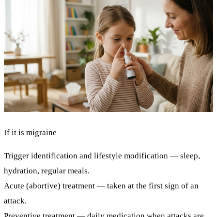
If it is migraine
Trigger identification and lifestyle modification
— sleep,
hydration, regular meals.
Acute (abortive) treatment
— taken at the first sign of an
attack.
Preventive treatment
— daily medication when attacks are