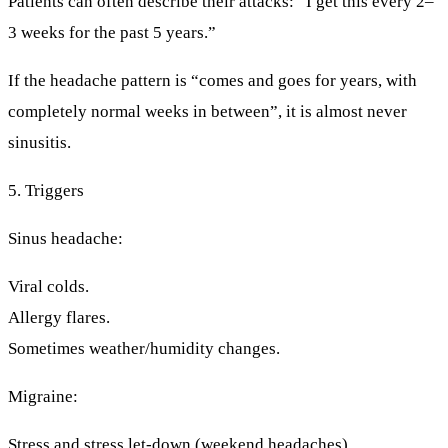
Patients can often describe their attacks: “I get this every 2–
3 weeks for the past 5 years.”
If the headache pattern is “comes and goes for years, with
completely normal weeks in between”, it is almost never
sinusitis.
5. Triggers
Sinus headache:
Viral colds.
Allergy flares.
Sometimes weather/humidity changes.
Migraine:
Stress and stress let-down (weekend headaches).