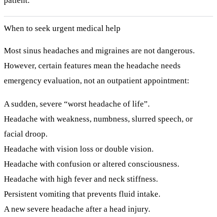
patient.
When to seek urgent medical help
Most sinus headaches and migraines are not dangerous.
However, certain features mean the headache needs
emergency
evaluation, not an outpatient appointment:
A sudden, severe “worst headache of life”.
Headache with
weakness, numbness, slurred speech, or
facial droop
.
Headache with
vision loss or double vision
.
Headache with
confusion or altered consciousness
.
Headache with
high fever and neck stiffness
.
Persistent vomiting that prevents fluid intake.
A new severe headache after a head injury.