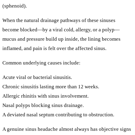
(sphenoid).
When the natural drainage pathways of these sinuses
become blocked—by a viral cold, allergy, or a polyp—
mucus and pressure build up inside, the lining becomes
inflamed, and pain is felt over the affected sinus.
Common underlying causes include:
Acute viral or bacterial sinusitis.
Chronic sinusitis lasting more than 12 weeks.
Allergic rhinitis with sinus involvement.
Nasal polyps blocking sinus drainage.
A deviated nasal septum contributing to obstruction.
A genuine sinus headache almost always has
objective signs