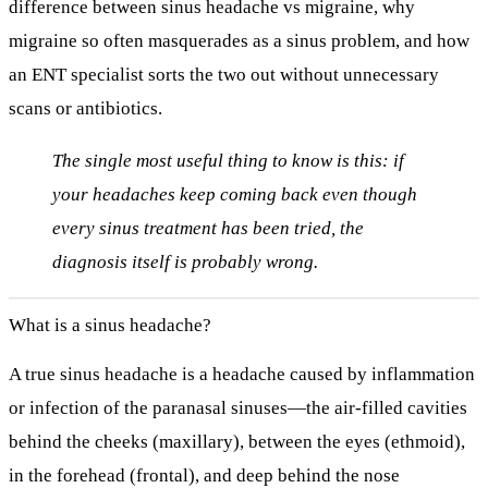
difference between
sinus headache vs migraine
, why
migraine so often masquerades as a sinus problem, and how
an ENT specialist sorts the two out without unnecessary
scans or antibiotics.
The single most useful thing to know is this: if
your headaches keep coming back
even though
every sinus treatment has been tried
, the
diagnosis itself is probably wrong.
What is a sinus headache?
A true sinus headache is a headache caused by
inflammation
or infection of the paranasal sinuses
—the air-filled cavities
behind the cheeks (maxillary), between the eyes (ethmoid),
in the forehead (frontal), and deep behind the nose