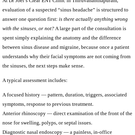
At
Dr Joel’s Clear ENT Clinic in Thiruvananthapuram
,
evaluation of a suspected “sinus headache” is structured to
answer one question first:
is there actually anything wrong
with the sinuses, or not?
A large part of the consultation is
spent simply explaining the anatomy and the difference
between sinus disease and migraine, because once a patient
understands
why
their facial symptoms are not coming from
the sinuses, the next steps make sense.
A typical assessment includes:
A focused history
— pattern, duration, triggers, associated
symptoms, response to previous treatment.
Anterior rhinoscopy
— direct examination of the front of the
nose for swelling, polyps, or septal issues.
Diagnostic nasal endoscopy
— a painless, in-office