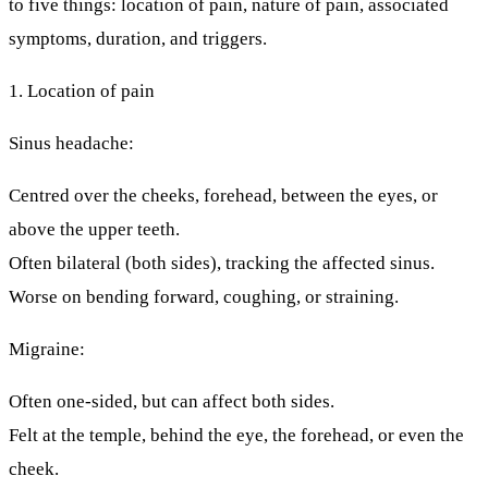
to five things: location of pain, nature of pain, associated
symptoms, duration, and triggers.
1. Location of pain
Sinus headache:
Centred over the cheeks, forehead, between the eyes, or
above the upper teeth.
Often
bilateral
(both sides), tracking the affected sinus.
Worse on bending forward, coughing, or straining.
Migraine:
Often
one-sided
, but can affect both sides.
Felt at the temple, behind the eye, the forehead, or even the
cheek.