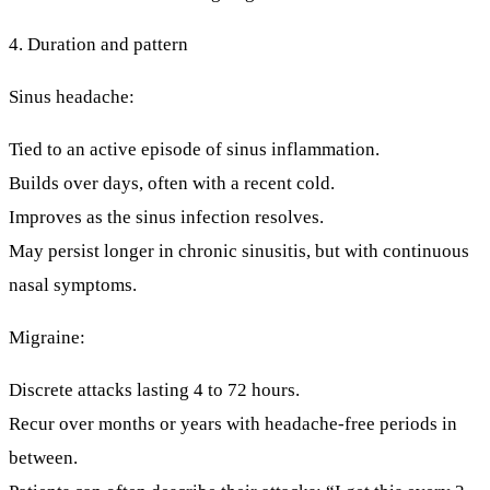
4. Duration and pattern
Sinus headache:
Tied to an active episode of sinus inflammation.
Builds over days, often with a recent cold.
Improves as the sinus infection resolves.
May persist longer in chronic sinusitis, but with continuous
nasal symptoms.
Migraine:
Discrete attacks lasting
4 to 72 hours
.
Recur over months or years with
headache-free periods
in
between.