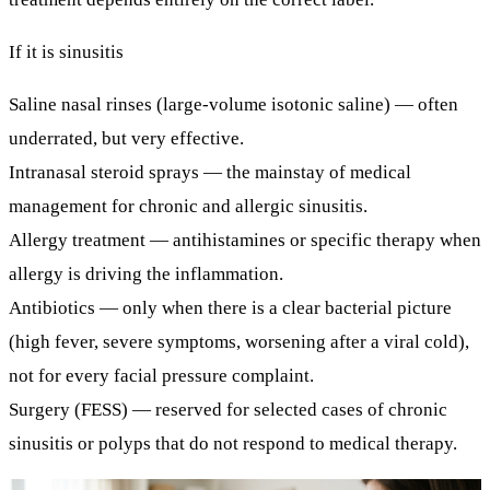
If it is sinusitis
Saline nasal rinses
(large-volume isotonic saline) — often
underrated, but very effective.
Intranasal steroid sprays
— the mainstay of medical
management for chronic and allergic sinusitis.
Allergy treatment
— antihistamines or specific therapy when
allergy is driving the inflammation.
Antibiotics
— only when there is a clear bacterial picture
(high fever, severe symptoms, worsening after a viral cold),
not for every facial pressure complaint.
Surgery (FESS)
— reserved for selected cases of chronic
sinusitis or polyps that do not respond to medical therapy.