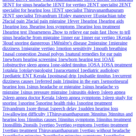
3
ENT for sinus headache
1
ENT for vertigo
2
ENT specialist
2
ENT
specialist for hearing loss
1
ENT specialist Thiruvananthapuram
2
ENT specialist Trivandrum
1
Epley maneuver
1
Eustachian tube
2
facial pain
2
facial pain migraine
1
fever
1
hearing
1
hearing aids
1
hearing loss
3
hearing loss symptoms
1
hearing loss treatment
1
hearing test
1
hoarseness
2
how to relieve ear pain fast
1
how to tell
sinus headache from migraine
1
inner ear
1
inner ear vertigo
1
Kerala
3
loud snoring dangerous
1
Ménière's disease
2
migraine
1
migraine
dizziness
1
migraine vertigo
1
motion sensitivity
1
mouth breathing
1
nasal congestion
2
nasal polyps
1
natural remedies for ear pain
1
newborn hearing screening
1
newborn hearing test
1
OAE
1
obstructive sleep apnea
1
one-sided tinnitus
1
OSA
1
OSA treatment
1
otalgia
1
otolaryngologist
1
paracetamol
1
pediatric audiology
1
pediatric ENT Kerala
1
postnasal drip
1
pulsatile tinnitus
1
recurrent
dizziness causes
1
referred pain
1
ringing in the ears
1
sensorineural
hearing loss
1
sinus headache or migraine
1
sinus headache vs
migraine
1
sinus pressure migraine
1
sinusitis
4
sleep
1
sleep apnea
2
sleep apnea doctor Kerala
1
sleep apnea symptoms
1
sleep study for
snoring
1
snoring
5
snoring health risks
1
snoring treatment
Trivandrum
1
sore throat
1
speech delay
1
sudden hearing loss
1
swallowing difficulty
1
Thiruvananthapuram
3
tinnitus
3
tinnitus and
hearing loss
1
tinnitus causes
1
tinnitus symptoms
1
tinnitus treatment
1
tonsillitis
2
tonsils
1
vertigo
5
vertigo symptoms
1
vertigo treatment
1
vertigo treatment Thiruvananthapuram
1
vertigo without headache
1
vestibular migraine
2
vestibular migraine symptoms
1
vestibular