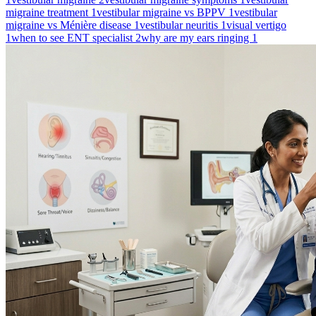
migraine treatment
1
vestibular migraine vs BPPV
1
vestibular
migraine vs Ménière disease
1
vestibular neuritis
1
visual vertigo
1
when to see ENT specialist
2
why are my ears ringing
1