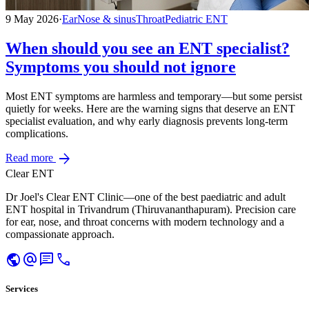
9 May 2026
·
Ear
Nose & sinus
Throat
Pediatric ENT
When should you see an ENT specialist?
Symptoms you should not ignore
Most ENT symptoms are harmless and temporary—but some persist
quietly for weeks. Here are the warning signs that deserve an ENT
specialist evaluation, and why early diagnosis prevents long-term
complications.
arrow_forward
Read more
Clear ENT
Dr Joel's Clear ENT Clinic—one of the best paediatric and adult
ENT hospital in Trivandrum (Thiruvananthapuram). Precision care
for ear, nose, and throat concerns with modern technology and a
compassionate approach.
public
alternate_email
chat
call
Services