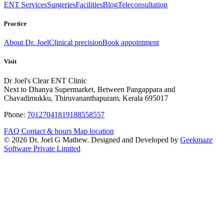
ENT Services
Surgeries
Facilities
Blog
Teleconsultation
Practice
About Dr. Joel
Clinical precision
Book appointment
Visit
Dr Joel's Clear ENT Clinic
Next to Dhanya Supermarket, Between Pangappara and
Chavadimukku, Thiruvananthapuram, Kerala 695017
Phone:
7012704181
9188558557
FAQ
Contact & hours
Map location
© 2026 Dr. Joel G Mathew. Designed and Developed by
Geekmaze
Software Private Limited