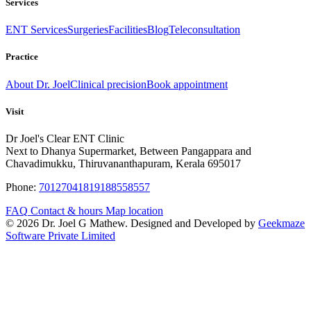
Services
ENT Services
Surgeries
Facilities
Blog
Teleconsultation
Practice
About Dr. Joel
Clinical precision
Book appointment
Visit
Dr Joel's Clear ENT Clinic
Next to Dhanya Supermarket, Between Pangappara and
Chavadimukku, Thiruvananthapuram, Kerala 695017
Phone:
7012704181
9188558557
FAQ
Contact & hours
Map location
© 2026 Dr. Joel G Mathew. Designed and Developed by
Geekmaze
Software Private Limited