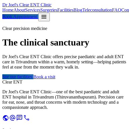
Dr Joel's Clear ENT Clinic
Home
About
Services
Surgeries
Facilities
Blog
Teleconsultation
FAQ
Con
menu
Book Appointment
Clear precision medicine
The clinical
sanctuary
Dr Joel's Clear ENT Clinic offers precise paediatric and adult ENT
care in Trivandrum within a warm, homely setting—helping patients
feel at ease from the moment they walk in.
See our facilities
Book a visit
Clear ENT
Dr Joel's Clear ENT Clinic—one of the best paediatric and adult
ENT hospital in Trivandrum (Thiruvananthapuram). Precision care
for ear, nose, and throat concerns with modern technology and a
compassionate approach.
public
alternate_email
chat
call