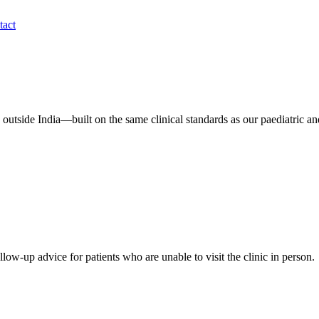
tact
 outside India—built on the same clinical standards as our paediatric a
low-up advice for patients who are unable to visit the clinic in person.