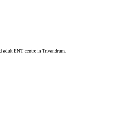
nd adult ENT centre in Trivandrum.