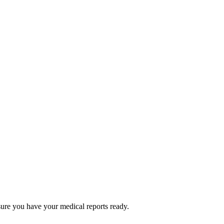
ure you have your medical reports ready.