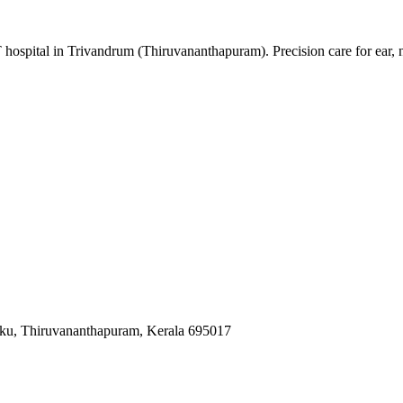
 hospital in Trivandrum (Thiruvananthapuram). Precision care for ear,
ku, Thiruvananthapuram, Kerala 695017