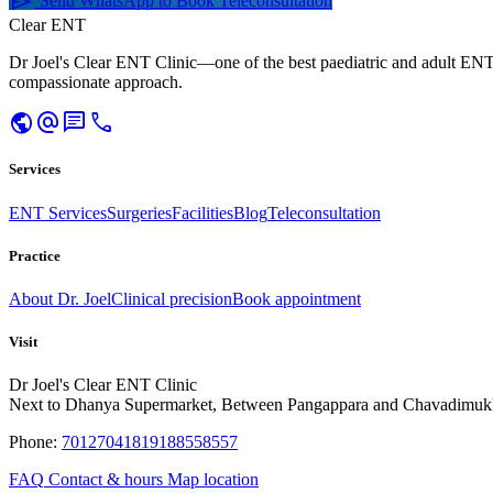
send
Send WhatsApp to Book Teleconsultation
Clear ENT
Dr Joel's Clear ENT Clinic—one of the best paediatric and adult ENT
compassionate approach.
public
alternate_email
chat
call
Services
ENT Services
Surgeries
Facilities
Blog
Teleconsultation
Practice
About Dr. Joel
Clinical precision
Book appointment
Visit
Dr Joel's Clear ENT Clinic
Next to Dhanya Supermarket, Between Pangappara and Chavadimuk
Phone:
7012704181
9188558557
FAQ
Contact & hours
Map location