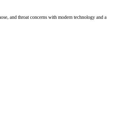
 nose, and throat concerns with modern technology and a