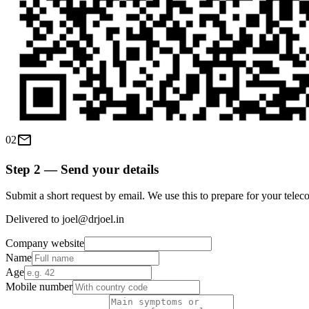
mail
02
Step 2 — Send your details
Submit a short request by email. We use this to prepare for your teleco
Delivered to joel@drjoel.in
Company website
Name
Age
Mobile number