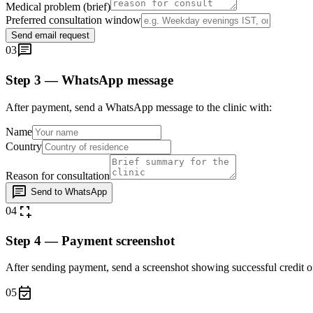
Medical problem (brief)
Preferred consultation window
Send email request
chat
03
Step 3 — WhatsApp message
After payment, send a WhatsApp message to the clinic with:
Name
Country
Reason for consultation
chat
Send to WhatsApp
screenshot_region
04
Step 4 — Payment screenshot
After sending payment, send a screenshot showing successful credit 
event_available
05