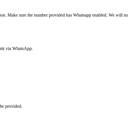
ation. Make sure the number provided has Whatsapp enabled. We will not b
link via WhatsApp.
 be provided.