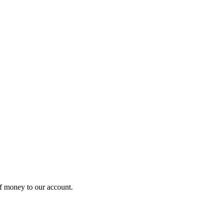
of money to our account.