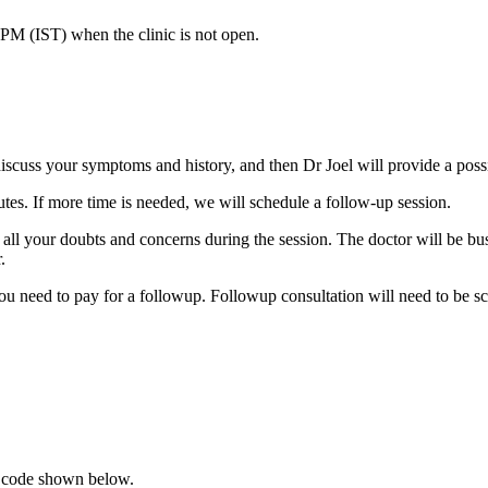
 PM (IST)
when the clinic is not open.
discuss your symptoms and history, and then Dr Joel will provide a poss
utes. If more time is needed, we will schedule a follow-up session.
ll your doubts and concerns during the session. The doctor will be busy 
.
ou need to pay for a followup. Followup consultation will need to be sc
R code shown below.