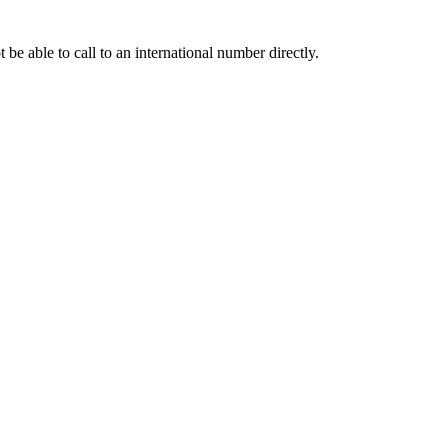
e able to call to an international number directly.