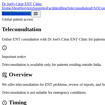
Dr Joel's Clear ENT Clinic
Home
About
Services
Surgeries
Facilities
Blog
Teleconsultation
FAQ
Con
menu
Book Appointment
Global patient access
Teleconsultation
Online ENT consultation with Dr Joel's Clear ENT Clinic for patients
info
Important notice
Teleconsultation is available only for patients residing outside India.
Overview
clinical_notes
We offer teleconsultation for ENT problems, review of reports, and fol
Teleconsultation is not suitable for emergency conditions.
Timing
schedule