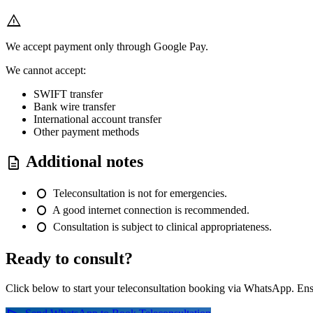
warning
We accept payment only through Google Pay.
We cannot accept:
SWIFT transfer
Bank wire transfer
International account transfer
Other payment methods
Additional notes
description
fiber_manual_record
Teleconsultation is not for emergencies.
fiber_manual_record
A good internet connection is recommended.
fiber_manual_record
Consultation is subject to clinical appropriateness.
Ready to consult?
Click below to start your teleconsultation booking via WhatsApp. Ens