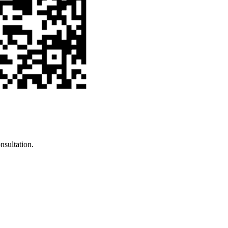
nsultation.