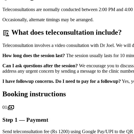
Teleconsultations are normally conducted between
2:00 PM and 4:00
Occasionally, alternate timings may be arranged.
What does teleconsultation include?
clinical_notes
Teleconsultation involves a video consultation with Dr Joel. We will 
How long does the session last?
The session usually lasts for 10 min
Can I ask questions after the session?
We encourage you to discuss a
address any urgent concern by sending a message to the clinic number
I have followup concerns. Do I need to pay for a followup?
Yes, y
Booking instructions
payments
01
Step 1 — Payment
Send teleconsultation fee (Rs 1200) using Google Pay/UPI to the Q