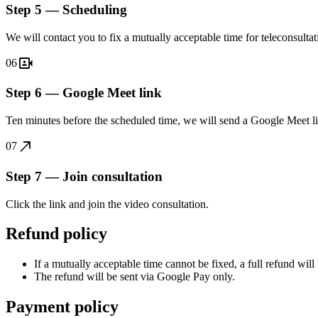
Step 5 — Scheduling
We will contact you to fix a mutually acceptable time for teleconsult
video_camera_front
06
Step 6 — Google Meet link
Ten minutes before the scheduled time, we will send a Google Meet 
call_made
07
Step 7 — Join consultation
Click the link and join the video consultation.
Refund policy
If a mutually acceptable time cannot be fixed, a full refund will
The refund will be sent via Google Pay only.
Payment policy