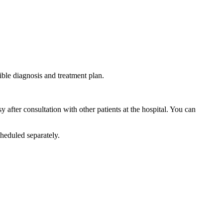
ible diagnosis and treatment plan.
after consultation with other patients at the hospital. You can
heduled separately.