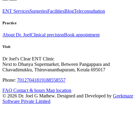
ENT Services
Surgeries
Facilities
Blog
Teleconsultation
Practice
About Dr. Joel
Clinical precision
Book appointment
Visit
Dr Joel's Clear ENT Clinic
Next to Dhanya Supermarket, Between Pangappara and
Chavadimukku, Thiruvananthapuram, Kerala 695017
Phone:
7012704181
9188558557
FAQ
Contact & hours
Map location
© 2026 Dr. Joel G Mathew. Designed and Developed by
Geekmaze
Software Private Limited