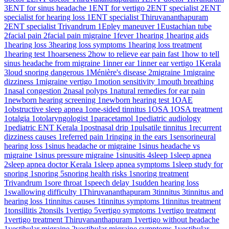
3
ENT for sinus headache
1
ENT for vertigo
2
ENT specialist
2
ENT
specialist for hearing loss
1
ENT specialist Thiruvananthapuram
2
ENT specialist Trivandrum
1
Epley maneuver
1
Eustachian tube
2
facial pain
2
facial pain migraine
1
fever
1
hearing
1
hearing aids
1
hearing loss
3
hearing loss symptoms
1
hearing loss treatment
1
hearing test
1
hoarseness
2
how to relieve ear pain fast
1
how to tell
sinus headache from migraine
1
inner ear
1
inner ear vertigo
1
Kerala
3
loud snoring dangerous
1
Ménière's disease
2
migraine
1
migraine
dizziness
1
migraine vertigo
1
motion sensitivity
1
mouth breathing
1
nasal congestion
2
nasal polyps
1
natural remedies for ear pain
1
newborn hearing screening
1
newborn hearing test
1
OAE
1
obstructive sleep apnea
1
one-sided tinnitus
1
OSA
1
OSA treatment
1
otalgia
1
otolaryngologist
1
paracetamol
1
pediatric audiology
1
pediatric ENT Kerala
1
postnasal drip
1
pulsatile tinnitus
1
recurrent
dizziness causes
1
referred pain
1
ringing in the ears
1
sensorineural
hearing loss
1
sinus headache or migraine
1
sinus headache vs
migraine
1
sinus pressure migraine
1
sinusitis
4
sleep
1
sleep apnea
2
sleep apnea doctor Kerala
1
sleep apnea symptoms
1
sleep study for
snoring
1
snoring
5
snoring health risks
1
snoring treatment
Trivandrum
1
sore throat
1
speech delay
1
sudden hearing loss
1
swallowing difficulty
1
Thiruvananthapuram
3
tinnitus
3
tinnitus and
hearing loss
1
tinnitus causes
1
tinnitus symptoms
1
tinnitus treatment
1
tonsillitis
2
tonsils
1
vertigo
5
vertigo symptoms
1
vertigo treatment
1
vertigo treatment Thiruvananthapuram
1
vertigo without headache
1
vestibular migraine
2
vestibular migraine symptoms
1
vestibular