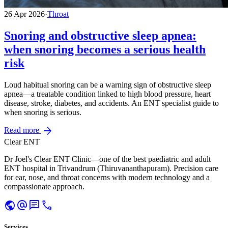
26 Apr 2026
·
Throat
Snoring and obstructive sleep apnea:
when snoring becomes a serious health
risk
Loud habitual snoring can be a warning sign of obstructive sleep
apnea—a treatable condition linked to high blood pressure, heart
disease, stroke, diabetes, and accidents. An ENT specialist guide to
when snoring is serious.
arrow_forward
Read more
Clear ENT
Dr Joel's Clear ENT Clinic—one of the best paediatric and adult
ENT hospital in Trivandrum (Thiruvananthapuram). Precision care
for ear, nose, and throat concerns with modern technology and a
compassionate approach.
public
alternate_email
chat
call
Services