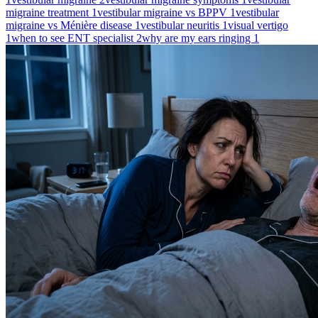
migraine treatment
1
vestibular migraine vs BPPV
1
vestibular
migraine vs Ménière disease
1
vestibular neuritis
1
visual vertigo
1
when to see ENT specialist
2
why are my ears ringing
1