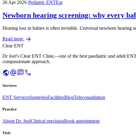
26 Apr 2026
·
Pediatric ENT
Ear
Newborn hearing screening: why every bab
Hearing loss in babies is often invisible. Universal newborn hearing s
arrow_forward
Read more
Clear ENT
Dr Joel's Clear ENT Clinic—one of the best paediatric and adult ENT
compassionate approach.
public
alternate_email
chat
call
Services
ENT Services
Surgeries
Facilities
Blog
Teleconsultation
Practice
About Dr. Joel
Clinical precision
Book appointment
Visit