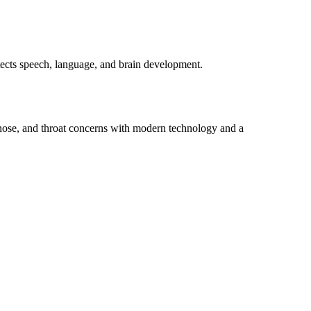
otects speech, language, and brain development.
 nose, and throat concerns with modern technology and a