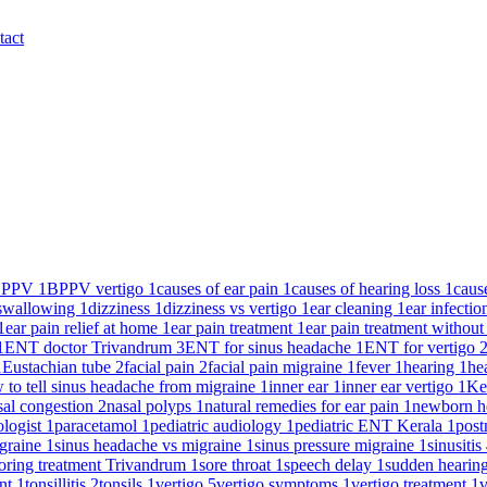
tact
BPPV
1
BPPV vertigo
1
causes of ear pain
1
causes of hearing loss
1
caus
y swallowing
1
dizziness
1
dizziness vs vertigo
1
ear cleaning
1
ear infecti
1
ear pain relief at home
1
ear pain treatment
1
ear pain treatment without
1
ENT doctor Trivandrum
3
ENT for sinus headache
1
ENT for vertigo
1
Eustachian tube
2
facial pain
2
facial pain migraine
1
fever
1
hearing
1
he
 to tell sinus headache from migraine
1
inner ear
1
inner ear vertigo
1
Ke
sal congestion
2
nasal polyps
1
natural remedies for ear pain
1
newborn h
ologist
1
paracetamol
1
pediatric audiology
1
pediatric ENT Kerala
1
post
igraine
1
sinus headache vs migraine
1
sinus pressure migraine
1
sinusitis
oring treatment Trivandrum
1
sore throat
1
speech delay
1
sudden hearin
ent
1
tonsillitis
2
tonsils
1
vertigo
5
vertigo symptoms
1
vertigo treatment
1
v