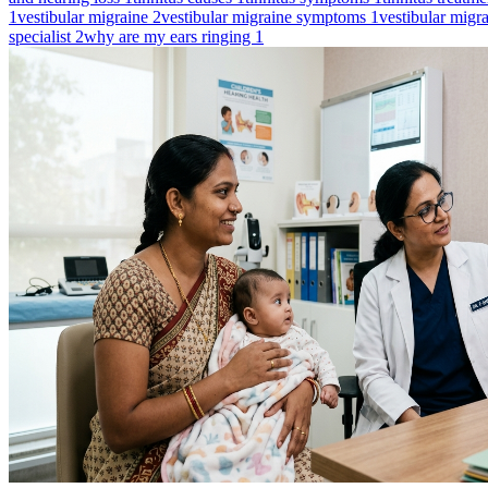
1
vestibular migraine
2
vestibular migraine symptoms
1
vestibular migr
specialist
2
why are my ears ringing
1