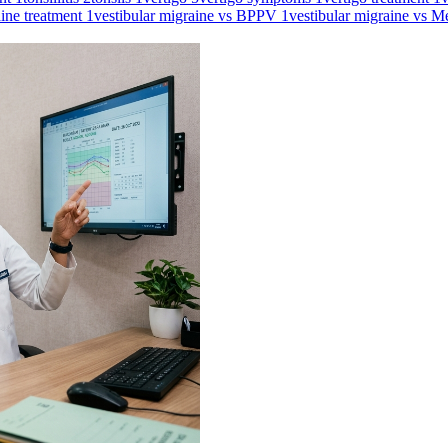
aine treatment
1
vestibular migraine vs BPPV
1
vestibular migraine vs M