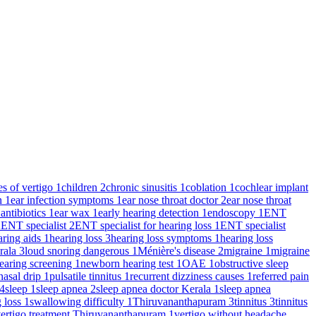
es of vertigo
1
children
2
chronic sinusitis
1
coblation
1
cochlear implant
on
1
ear infection symptoms
1
ear nose throat doctor
2
ear nose throat
 antibiotics
1
ear wax
1
early hearing detection
1
endoscopy
1
ENT
2
ENT specialist
2
ENT specialist for hearing loss
1
ENT specialist
aring aids
1
hearing loss
3
hearing loss symptoms
1
hearing loss
rala
3
loud snoring dangerous
1
Ménière's disease
2
migraine
1
migraine
earing screening
1
newborn hearing test
1
OAE
1
obstructive sleep
nasal drip
1
pulsatile tinnitus
1
recurrent dizziness causes
1
referred pain
4
sleep
1
sleep apnea
2
sleep apnea doctor Kerala
1
sleep apnea
g loss
1
swallowing difficulty
1
Thiruvananthapuram
3
tinnitus
3
tinnitus
ertigo treatment Thiruvananthapuram
1
vertigo without headache