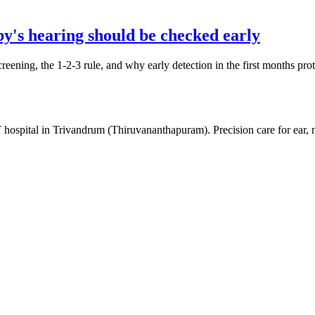
y's hearing should be checked early
creening, the 1-2-3 rule, and why early detection in the first months pr
 hospital in Trivandrum (Thiruvananthapuram). Precision care for ear,