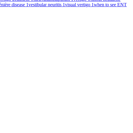
énière disease
1
vestibular neuritis
1
visual vertigo
1
when to see ENT