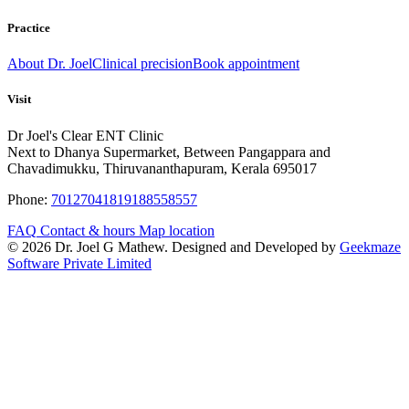
Practice
About Dr. Joel
Clinical precision
Book appointment
Visit
Dr Joel's Clear ENT Clinic
Next to Dhanya Supermarket, Between Pangappara and
Chavadimukku, Thiruvananthapuram, Kerala 695017
Phone:
7012704181
9188558557
FAQ
Contact & hours
Map location
© 2026 Dr. Joel G Mathew. Designed and Developed by
Geekmaze
Software Private Limited