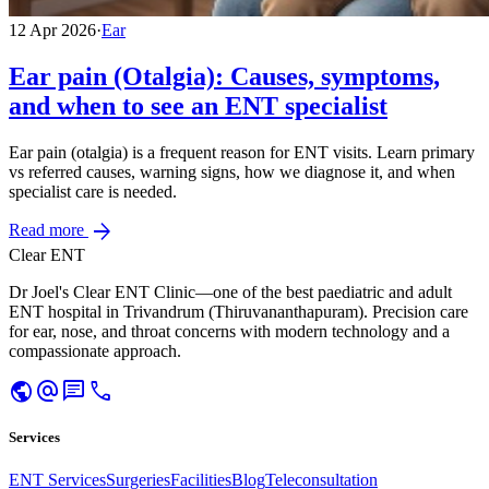
12 Apr 2026
·
Ear
Ear pain (Otalgia): Causes, symptoms,
and when to see an ENT specialist
Ear pain (otalgia) is a frequent reason for ENT visits. Learn primary
vs referred causes, warning signs, how we diagnose it, and when
specialist care is needed.
arrow_forward
Read more
Clear ENT
Dr Joel's Clear ENT Clinic—one of the best paediatric and adult
ENT hospital in Trivandrum (Thiruvananthapuram). Precision care
for ear, nose, and throat concerns with modern technology and a
compassionate approach.
public
alternate_email
chat
call
Services
ENT Services
Surgeries
Facilities
Blog
Teleconsultation