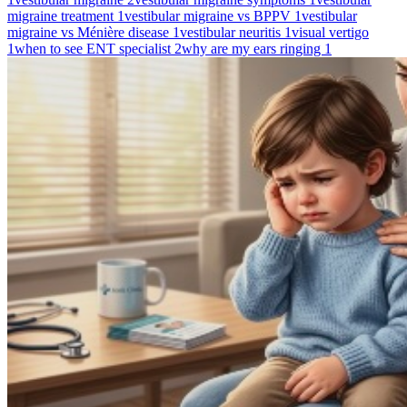
migraine treatment
1
vestibular migraine vs BPPV
1
vestibular
migraine vs Ménière disease
1
vestibular neuritis
1
visual vertigo
1
when to see ENT specialist
2
why are my ears ringing
1