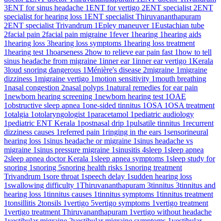
3
ENT for sinus headache
1
ENT for vertigo
2
ENT specialist
2
ENT
specialist for hearing loss
1
ENT specialist Thiruvananthapuram
2
ENT specialist Trivandrum
1
Epley maneuver
1
Eustachian tube
2
facial pain
2
facial pain migraine
1
fever
1
hearing
1
hearing aids
1
hearing loss
3
hearing loss symptoms
1
hearing loss treatment
1
hearing test
1
hoarseness
2
how to relieve ear pain fast
1
how to tell
sinus headache from migraine
1
inner ear
1
inner ear vertigo
1
Kerala
3
loud snoring dangerous
1
Ménière's disease
2
migraine
1
migraine
dizziness
1
migraine vertigo
1
motion sensitivity
1
mouth breathing
1
nasal congestion
2
nasal polyps
1
natural remedies for ear pain
1
newborn hearing screening
1
newborn hearing test
1
OAE
1
obstructive sleep apnea
1
one-sided tinnitus
1
OSA
1
OSA treatment
1
otalgia
1
otolaryngologist
1
paracetamol
1
pediatric audiology
1
pediatric ENT Kerala
1
postnasal drip
1
pulsatile tinnitus
1
recurrent
dizziness causes
1
referred pain
1
ringing in the ears
1
sensorineural
hearing loss
1
sinus headache or migraine
1
sinus headache vs
migraine
1
sinus pressure migraine
1
sinusitis
4
sleep
1
sleep apnea
2
sleep apnea doctor Kerala
1
sleep apnea symptoms
1
sleep study for
snoring
1
snoring
5
snoring health risks
1
snoring treatment
Trivandrum
1
sore throat
1
speech delay
1
sudden hearing loss
1
swallowing difficulty
1
Thiruvananthapuram
3
tinnitus
3
tinnitus and
hearing loss
1
tinnitus causes
1
tinnitus symptoms
1
tinnitus treatment
1
tonsillitis
2
tonsils
1
vertigo
5
vertigo symptoms
1
vertigo treatment
1
vertigo treatment Thiruvananthapuram
1
vertigo without headache
1
vestibular migraine
2
vestibular migraine symptoms
1
vestibular