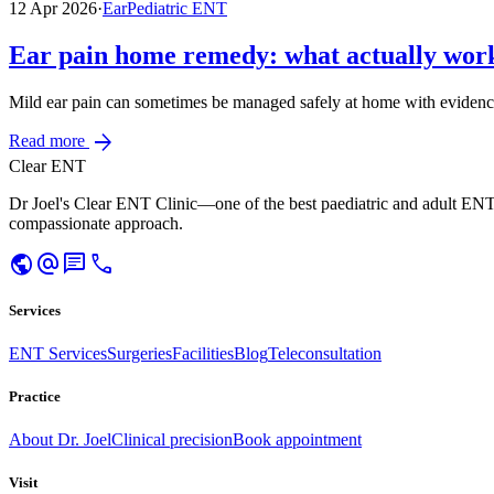
12 Apr 2026
·
Ear
Pediatric ENT
Ear pain home remedy: what actually work
Mild ear pain can sometimes be managed safely at home with evidence
arrow_forward
Read more
Clear ENT
Dr Joel's Clear ENT Clinic—one of the best paediatric and adult ENT
compassionate approach.
public
alternate_email
chat
call
Services
ENT Services
Surgeries
Facilities
Blog
Teleconsultation
Practice
About Dr. Joel
Clinical precision
Book appointment
Visit