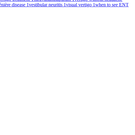
énière disease
1
vestibular neuritis
1
visual vertigo
1
when to see ENT