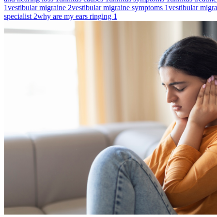
1
vestibular migraine
2
vestibular migraine symptoms
1
vestibular migr
specialist
2
why are my ears ringing
1