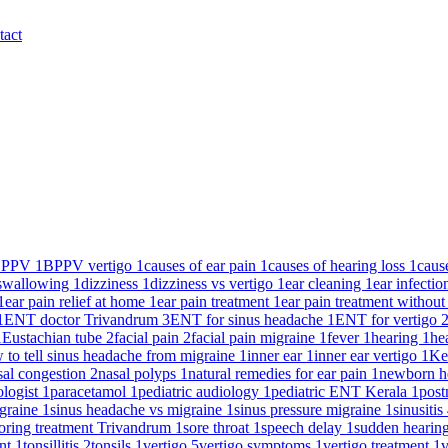
tact
BPPV
1
BPPV vertigo
1
causes of ear pain
1
causes of hearing loss
1
caus
y swallowing
1
dizziness
1
dizziness vs vertigo
1
ear cleaning
1
ear infecti
1
ear pain relief at home
1
ear pain treatment
1
ear pain treatment without
1
ENT doctor Trivandrum
3
ENT for sinus headache
1
ENT for vertigo
1
Eustachian tube
2
facial pain
2
facial pain migraine
1
fever
1
hearing
1
he
 to tell sinus headache from migraine
1
inner ear
1
inner ear vertigo
1
Ke
sal congestion
2
nasal polyps
1
natural remedies for ear pain
1
newborn h
ologist
1
paracetamol
1
pediatric audiology
1
pediatric ENT Kerala
1
post
igraine
1
sinus headache vs migraine
1
sinus pressure migraine
1
sinusitis
oring treatment Trivandrum
1
sore throat
1
speech delay
1
sudden hearin
ent
1
tonsillitis
2
tonsils
1
vertigo
5
vertigo symptoms
1
vertigo treatment
1
v