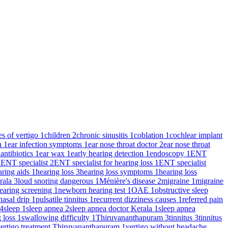
es of vertigo
1
children
2
chronic sinusitis
1
coblation
1
cochlear implant
on
1
ear infection symptoms
1
ear nose throat doctor
2
ear nose throat
 antibiotics
1
ear wax
1
early hearing detection
1
endoscopy
1
ENT
2
ENT specialist
2
ENT specialist for hearing loss
1
ENT specialist
aring aids
1
hearing loss
3
hearing loss symptoms
1
hearing loss
rala
3
loud snoring dangerous
1
Ménière's disease
2
migraine
1
migraine
earing screening
1
newborn hearing test
1
OAE
1
obstructive sleep
nasal drip
1
pulsatile tinnitus
1
recurrent dizziness causes
1
referred pain
4
sleep
1
sleep apnea
2
sleep apnea doctor Kerala
1
sleep apnea
g loss
1
swallowing difficulty
1
Thiruvananthapuram
3
tinnitus
3
tinnitus
ertigo treatment Thiruvananthapuram
1
vertigo without headache