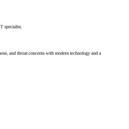
 specialist.
 nose, and throat concerns with modern technology and a