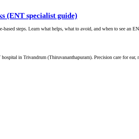
s (ENT specialist guide)
-based steps. Learn what helps, what to avoid, and when to see an ENT
 hospital in Trivandrum (Thiruvananthapuram). Precision care for ear,