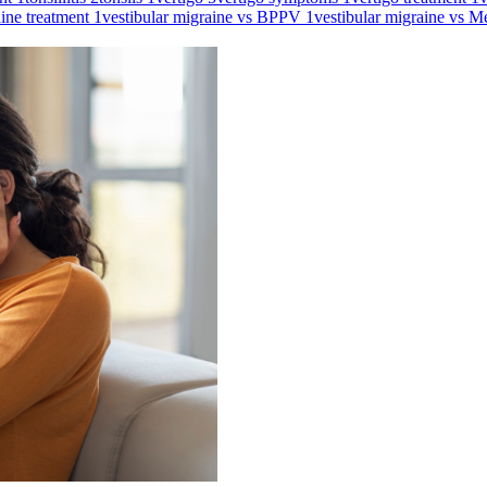
aine treatment
1
vestibular migraine vs BPPV
1
vestibular migraine vs M