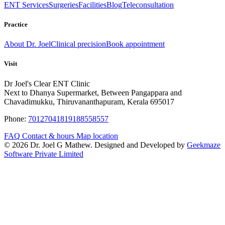
ENT Services
Surgeries
Facilities
Blog
Teleconsultation
Practice
About Dr. Joel
Clinical precision
Book appointment
Visit
Dr Joel's Clear ENT Clinic
Next to Dhanya Supermarket, Between Pangappara and
Chavadimukku, Thiruvananthapuram, Kerala 695017
Phone:
7012704181
9188558557
FAQ
Contact & hours
Map location
© 2026 Dr. Joel G Mathew. Designed and Developed by
Geekmaze
Software Private Limited