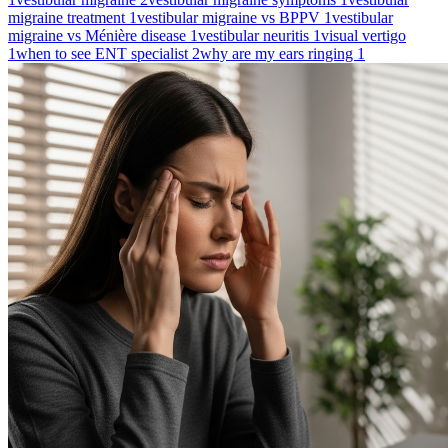
migraine treatment
1
vestibular migraine vs BPPV
1
vestibular
migraine vs Ménière disease
1
vestibular neuritis
1
visual vertigo
1
when to see ENT specialist
2
why are my ears ringing
1