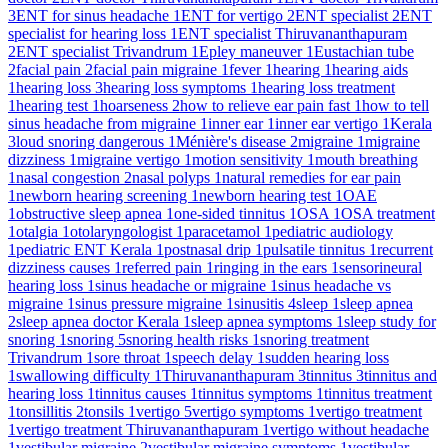
3
ENT for sinus headache
1
ENT for vertigo
2
ENT specialist
2
ENT
specialist for hearing loss
1
ENT specialist Thiruvananthapuram
2
ENT specialist Trivandrum
1
Epley maneuver
1
Eustachian tube
2
facial pain
2
facial pain migraine
1
fever
1
hearing
1
hearing aids
1
hearing loss
3
hearing loss symptoms
1
hearing loss treatment
1
hearing test
1
hoarseness
2
how to relieve ear pain fast
1
how to tell
sinus headache from migraine
1
inner ear
1
inner ear vertigo
1
Kerala
3
loud snoring dangerous
1
Ménière's disease
2
migraine
1
migraine
dizziness
1
migraine vertigo
1
motion sensitivity
1
mouth breathing
1
nasal congestion
2
nasal polyps
1
natural remedies for ear pain
1
newborn hearing screening
1
newborn hearing test
1
OAE
1
obstructive sleep apnea
1
one-sided tinnitus
1
OSA
1
OSA treatment
1
otalgia
1
otolaryngologist
1
paracetamol
1
pediatric audiology
1
pediatric ENT Kerala
1
postnasal drip
1
pulsatile tinnitus
1
recurrent
dizziness causes
1
referred pain
1
ringing in the ears
1
sensorineural
hearing loss
1
sinus headache or migraine
1
sinus headache vs
migraine
1
sinus pressure migraine
1
sinusitis
4
sleep
1
sleep apnea
2
sleep apnea doctor Kerala
1
sleep apnea symptoms
1
sleep study for
snoring
1
snoring
5
snoring health risks
1
snoring treatment
Trivandrum
1
sore throat
1
speech delay
1
sudden hearing loss
1
swallowing difficulty
1
Thiruvananthapuram
3
tinnitus
3
tinnitus and
hearing loss
1
tinnitus causes
1
tinnitus symptoms
1
tinnitus treatment
1
tonsillitis
2
tonsils
1
vertigo
5
vertigo symptoms
1
vertigo treatment
1
vertigo treatment Thiruvananthapuram
1
vertigo without headache
1
vestibular migraine
2
vestibular migraine symptoms
1
vestibular