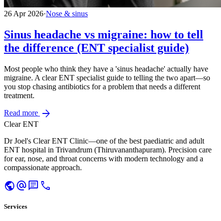
26 Apr 2026
·
Nose & sinus
Sinus headache vs migraine: how to tell
the difference (ENT specialist guide)
Most people who think they have a 'sinus headache' actually have
migraine. A clear ENT specialist guide to telling the two apart—so
you stop chasing antibiotics for a problem that needs a different
treatment.
arrow_forward
Read more
Clear ENT
Dr Joel's Clear ENT Clinic—one of the best paediatric and adult
ENT hospital in Trivandrum (Thiruvananthapuram). Precision care
for ear, nose, and throat concerns with modern technology and a
compassionate approach.
public
alternate_email
chat
call
Services