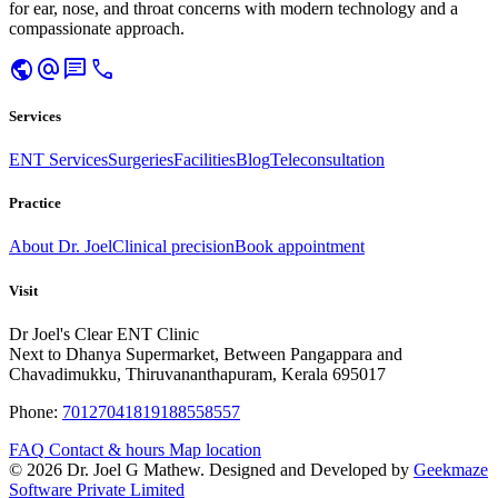
for ear, nose, and throat concerns with modern technology and a
compassionate approach.
public
alternate_email
chat
call
Services
ENT Services
Surgeries
Facilities
Blog
Teleconsultation
Practice
About Dr. Joel
Clinical precision
Book appointment
Visit
Dr Joel's Clear ENT Clinic
Next to Dhanya Supermarket, Between Pangappara and
Chavadimukku, Thiruvananthapuram, Kerala 695017
Phone:
7012704181
9188558557
FAQ
Contact & hours
Map location
© 2026 Dr. Joel G Mathew. Designed and Developed by
Geekmaze
Software Private Limited