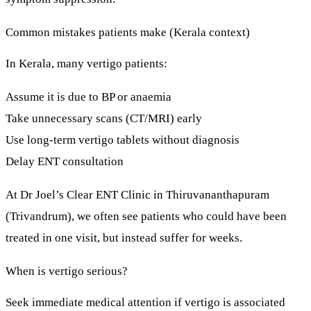
Common mistakes patients make (Kerala context)
In Kerala, many vertigo patients:
Assume it is due to BP or anaemia
Take unnecessary scans (CT/MRI) early
Use long-term vertigo tablets without diagnosis
Delay ENT consultation
At
Dr Joel’s Clear ENT Clinic
in Thiruvananthapuram
(Trivandrum), we often see patients who could have been
treated in
one visit
, but instead suffer for weeks.
When is vertigo serious?
Seek
immediate medical attention
if vertigo is associated