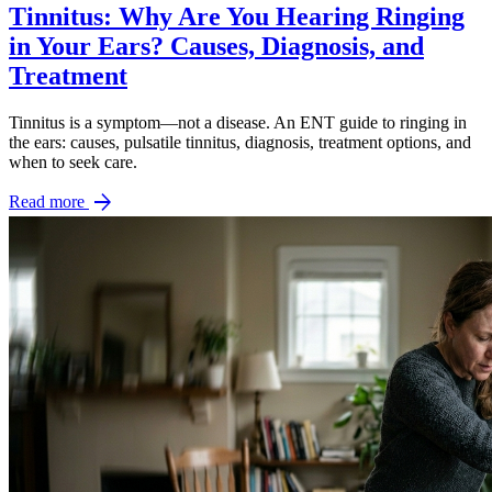
Tinnitus: Why Are You Hearing Ringing
in Your Ears? Causes, Diagnosis, and
Treatment
Tinnitus is a symptom—not a disease. An ENT guide to ringing in
the ears: causes, pulsatile tinnitus, diagnosis, treatment options, and
when to seek care.
arrow_forward
Read more