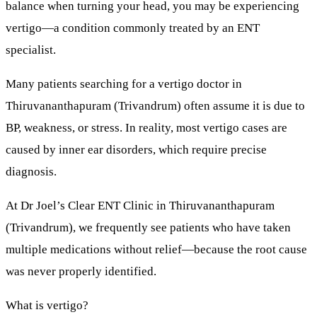
balance when turning your head, you may be experiencing
vertigo
—a condition commonly treated by an ENT
specialist.
Many patients searching for a
vertigo doctor in
Thiruvananthapuram (Trivandrum)
often assume it is due to
BP, weakness, or stress. In reality,
most vertigo cases are
caused by inner ear disorders
, which require precise
diagnosis.
At
Dr Joel’s Clear ENT Clinic
in Thiruvananthapuram
(Trivandrum), we frequently see patients who have taken
multiple medications without relief—because the root cause
was never properly identified.
What is vertigo?