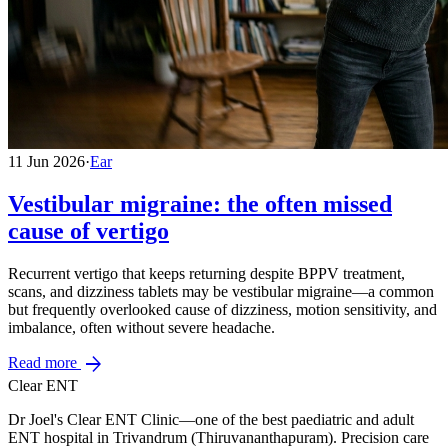
11 Jun 2026
·
Ear
Vestibular migraine: the often missed
cause of vertigo
Recurrent vertigo that keeps returning despite BPPV treatment,
scans, and dizziness tablets may be vestibular migraine—a common
but frequently overlooked cause of dizziness, motion sensitivity, and
imbalance, often without severe headache.
arrow_forward
Read more
Clear ENT
Dr Joel's Clear ENT Clinic—one of the best paediatric and adult
ENT hospital in Trivandrum (Thiruvananthapuram). Precision care