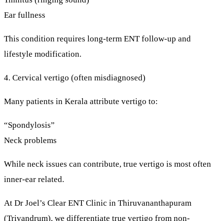
Ear fullness
This condition requires long-term ENT follow-up and
lifestyle modification.
4. Cervical vertigo (often misdiagnosed)
Many patients in Kerala attribute vertigo to:
“Spondylosis”
Neck problems
While neck issues can contribute,
true vertigo is most often
inner-ear related
.
At
Dr Joel’s Clear ENT Clinic
in Thiruvananthapuram
(Trivandrum), we differentiate
true vertigo
from
non-