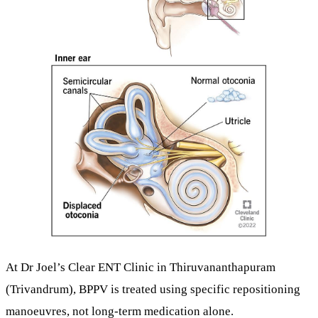
At
Dr Joel’s Clear ENT Clinic
in Thiruvananthapuram
(Trivandrum), BPPV is treated using
specific repositioning
manoeuvres
, not long-term medication alone.