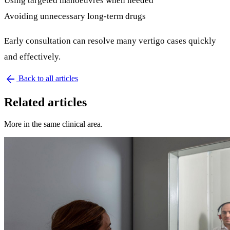
Using targeted manoeuvres when needed
Avoiding unnecessary long-term drugs
Early consultation can resolve many vertigo cases quickly
and effectively.
arrow_back
Back to all articles
Related articles
More in the same clinical area.