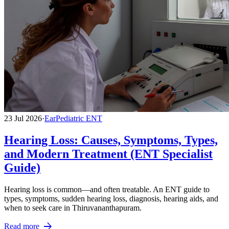
23 Jul 2026
·
Ear
Pediatric ENT
Hearing Loss: Causes, Symptoms, Types,
and Modern Treatment (ENT Specialist
Guide)
Hearing loss is common—and often treatable. An ENT guide to
types, symptoms, sudden hearing loss, diagnosis, hearing aids, and
when to seek care in Thiruvananthapuram.
arrow_forward
Read more