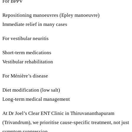
For BPPV
Repositioning manoeuvres (Epley manoeuvre)
Immediate relief in many cases
For vestibular neuritis
Short-term medications
Vestibular rehabilitation
For Ménière’s disease
Diet modification (low salt)
Long-term medical management
At
Dr Joel’s Clear ENT Clinic
in Thiruvananthapuram
(Trivandrum), we prioritise
cause-specific treatment
, not just
symptom suppression.