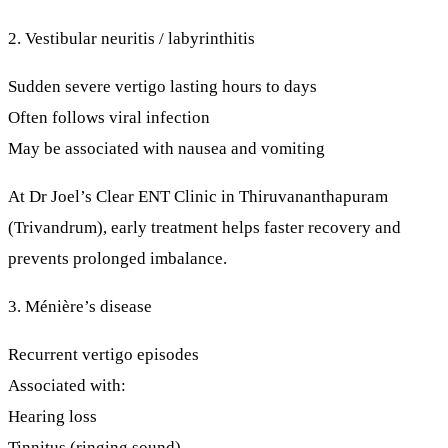
2. Vestibular neuritis / labyrinthitis
Sudden severe vertigo lasting hours to days
Often follows viral infection
May be associated with nausea and vomiting
At
Dr Joel’s Clear ENT Clinic
in Thiruvananthapuram
(Trivandrum),
early treatment
helps faster recovery and
prevents prolonged imbalance.
3. Ménière’s disease
Recurrent vertigo episodes
Associated with:
Hearing loss
Tinnitus (ringing sound)