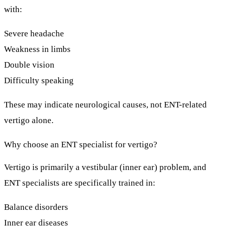
with:
Severe headache
Weakness in limbs
Double vision
Difficulty speaking
These may indicate
neurological causes
, not ENT-related
vertigo alone.
Why choose an ENT specialist for vertigo?
Vertigo is primarily a
vestibular (inner ear)
problem, and
ENT specialists are specifically trained in:
Balance disorders
Inner ear diseases