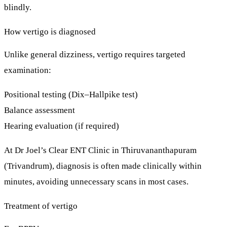
blindly.
How vertigo is diagnosed
Unlike general dizziness, vertigo requires targeted
examination:
Positional testing (Dix–Hallpike test)
Balance assessment
Hearing evaluation (if required)
At
Dr Joel’s Clear ENT Clinic
in Thiruvananthapuram
(Trivandrum), diagnosis is often made
clinically within
minutes
, avoiding unnecessary scans in most cases.
Treatment of vertigo