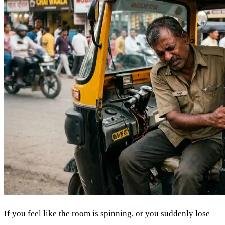
If you feel like the room is spinning, or you suddenly lose