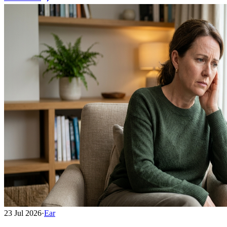
23 Jul 2026
·
Ear