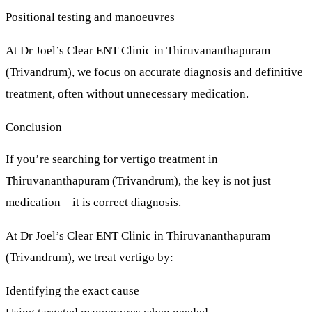
Positional testing and manoeuvres
At
Dr Joel’s Clear ENT Clinic
in Thiruvananthapuram
(Trivandrum), we focus on
accurate diagnosis and definitive
treatment
, often without unnecessary medication.
Conclusion
If you’re searching for
vertigo treatment in
Thiruvananthapuram (Trivandrum)
, the key is not just
medication—it is
correct diagnosis
.
At
Dr Joel’s Clear ENT Clinic
in Thiruvananthapuram
(Trivandrum), we treat vertigo by:
Identifying the exact cause