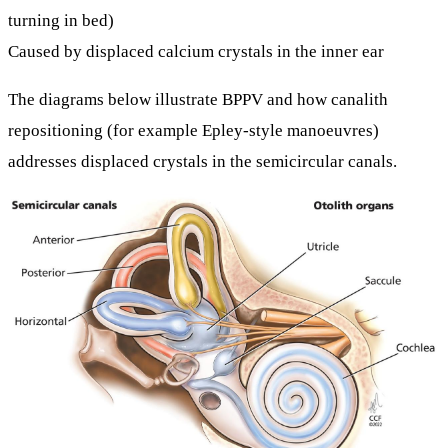
turning in bed)
Caused by displaced calcium crystals in the inner ear
The diagrams below illustrate BPPV and how
canalith
repositioning
(for example Epley-style manoeuvres)
addresses displaced crystals in the semicircular canals.