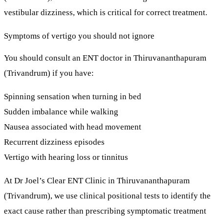
vestibular dizziness
, which is critical for correct treatment.
Symptoms of vertigo you should not ignore
You should consult an
ENT doctor in Thiruvananthapuram
(Trivandrum)
if you have:
Spinning sensation when turning in bed
Sudden imbalance while walking
Nausea associated with head movement
Recurrent dizziness episodes
Vertigo with hearing loss or tinnitus
At
Dr Joel’s Clear ENT Clinic
in Thiruvananthapuram
(Trivandrum), we use
clinical positional tests
to identify the
exact cause rather than prescribing symptomatic treatment