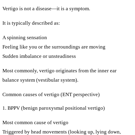
Vertigo is not a disease—it is a
symptom
.
It is typically described as:
A spinning sensation
Feeling like you or the surroundings are moving
Sudden imbalance or unsteadiness
Most commonly, vertigo originates from the
inner ear
balance system
(vestibular system).
Common causes of vertigo (ENT perspective)
1. BPPV (benign paroxysmal positional vertigo)
Most common cause of vertigo
Triggered by head movements (looking up, lying down,