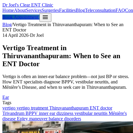
Dr Joel's Clear ENT Clinic
Home
About
Services
Surgeries
Facilities
Blog
Teleconsultation
FAQ
Con
menu
Book Appointment
Blog
/
Vertigo Treatment in Thiruvananthapuram: When to See an
ENT Doctor
14 April 2026
·
Dr Joel
Vertigo Treatment in
Thiruvananthapuram: When to See an
ENT Doctor
Vertigo is often an inner-ear balance problem—not just BP or stress.
How ENT specialists diagnose BPPV, vestibular neuritis, and
Ménière’s Disease, and when to seek care in Thiruvananthapuram.
Ear
Tags
vertigo
vertigo treatment Thiruvananthapuram
ENT doctor
Trivandrum
BPPV
inner ear
dizziness
vestibular neuritis
Ménière's
disease
Epley maneuver
balance disorders